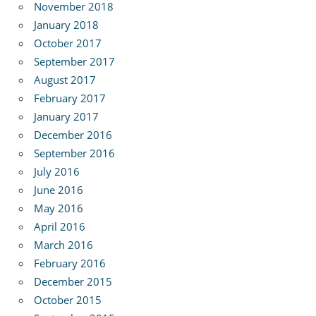
November 2018
January 2018
October 2017
September 2017
August 2017
February 2017
January 2017
December 2016
September 2016
July 2016
June 2016
May 2016
April 2016
March 2016
February 2016
December 2015
October 2015