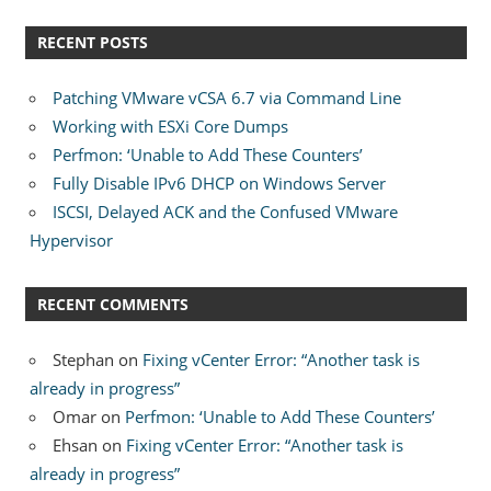
RECENT POSTS
Patching VMware vCSA 6.7 via Command Line
Working with ESXi Core Dumps
Perfmon: ‘Unable to Add These Counters’
Fully Disable IPv6 DHCP on Windows Server
ISCSI, Delayed ACK and the Confused VMware
Hypervisor
RECENT COMMENTS
Stephan
on
Fixing vCenter Error: “Another task is
already in progress”
Omar
on
Perfmon: ‘Unable to Add These Counters’
Ehsan
on
Fixing vCenter Error: “Another task is
already in progress”