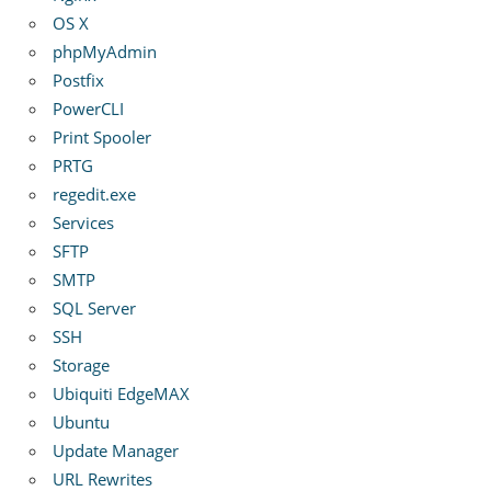
OS X
phpMyAdmin
Postfix
PowerCLI
Print Spooler
PRTG
regedit.exe
Services
SFTP
SMTP
SQL Server
SSH
Storage
Ubiquiti EdgeMAX
Ubuntu
Update Manager
URL Rewrites