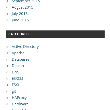
September 2015
August 2015
July 2015
June 2015
CATEGORIES
Active Directory
Apache
Databases
Debian
DNS
ESXCLI
ESXi
git
HAProxy
Hardware