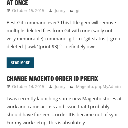
AT ONCE
October 15, 2015
Jonny
git
Best Git command ever? This little gem will remove
multiple deleted files from Git with one (sadly not
very memorable) command. git rm `git status | grep
deleted | awk '{print $3}'` I definitely owe
READ MORE
CHANGE MAGENTO ORDER ID PREFIX
October 14, 2015
Jonny
Magento
,
phpMyAdmin
I was recently launching some new Magento stores at
work and came across and issue that I probably
should have forseen – order IDs became out of sync.
For my work setup, this is absolutely