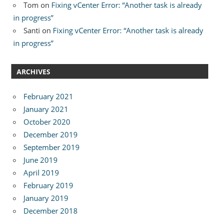
Tom
on
Fixing vCenter Error: “Another task is already
in progress”
Santi
on
Fixing vCenter Error: “Another task is already
in progress”
ARCHIVES
February 2021
January 2021
October 2020
December 2019
September 2019
June 2019
April 2019
February 2019
January 2019
December 2018