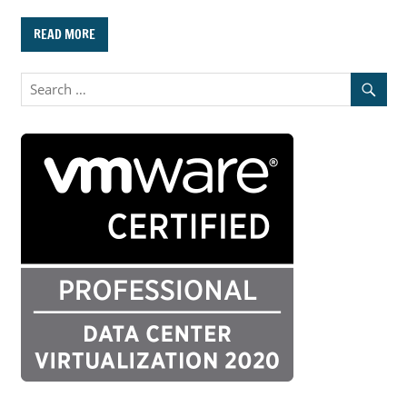
READ MORE