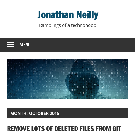
Skip
Jonathan Neilly
to
content
Ramblings of a technonoob
MENU
MONTH:
OCTOBER 2015
REMOVE LOTS OF DELETED FILES FROM GIT