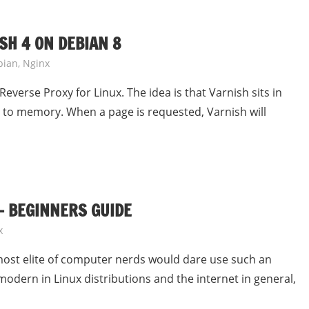
SH 4 ON DEBIAN 8
bian
,
Nginx
everse Proxy for Linux. The idea is that Varnish sits in
an to memory. When a page is requested, Varnish will
– BEGINNERS GUIDE
x
 most elite of computer nerds would dare use such an
odern in Linux distributions and the internet in general,