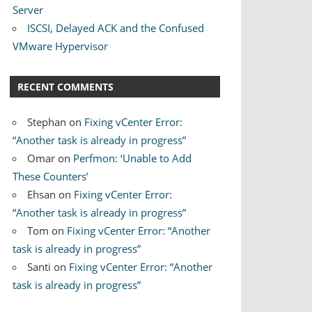
Server
ISCSI, Delayed ACK and the Confused
VMware Hypervisor
RECENT COMMENTS
Stephan
on
Fixing vCenter Error:
“Another task is already in progress”
Omar
on
Perfmon: ‘Unable to Add
These Counters’
Ehsan
on
Fixing vCenter Error:
“Another task is already in progress”
Tom
on
Fixing vCenter Error: “Another
task is already in progress”
Santi
on
Fixing vCenter Error: “Another
task is already in progress”