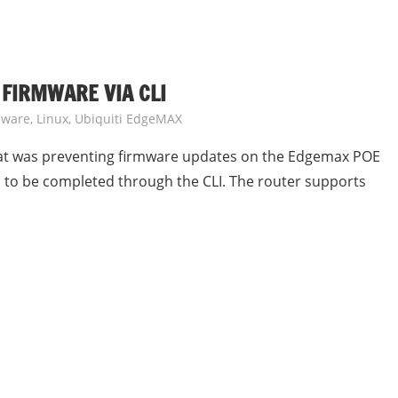
 FIRMWARE VIA CLI
dware
,
Linux
,
Ubiquiti EdgeMAX
that was preventing firmware updates on the Edgemax POE
 to be completed through the CLI. The router supports