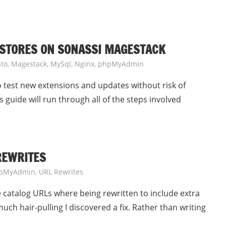
 STORES ON SONASSI MAGESTACK
to
,
Magestack
,
MySql
,
Nginx
,
phpMyAdmin
to test new extensions and updates without risk of
 guide will run through all of the steps involved
REWRITES
pMyAdmin
,
URL Rewrites
catalog URLs where being rewritten to include extra
uch hair-pulling I discovered a fix. Rather than writing