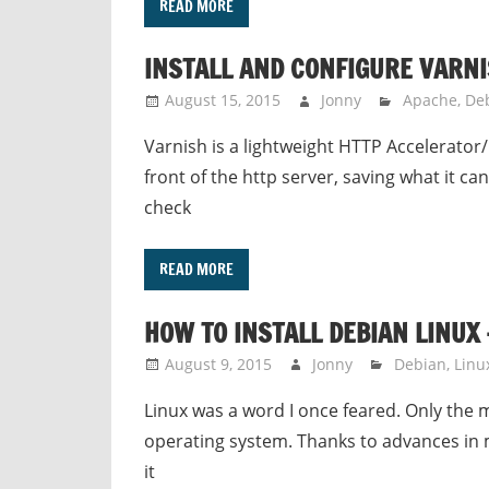
READ MORE
INSTALL AND CONFIGURE VARNI
August 15, 2015
Jonny
Apache
,
De
Varnish is a lightweight HTTP Accelerator/R
front of the http server, saving what it c
check
READ MORE
HOW TO INSTALL DEBIAN LINUX 
August 9, 2015
Jonny
Debian
,
Linu
Linux was a word I once feared. Only the
operating system. Thanks to advances in m
it