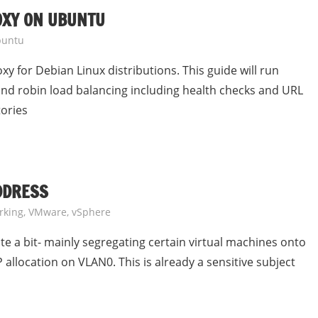
OXY ON UBUNTU
untu
xy for Debian Linux distributions. This guide will run
ound robin load balancing including health checks and URL
tories
ADDRESS
rking
,
VMware
,
vSphere
e a bit- mainly segregating certain virtual machines onto
 allocation on VLAN0. This is already a sensitive subject