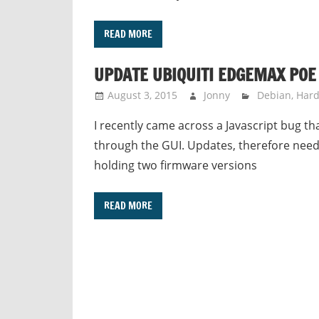
READ MORE
UPDATE UBIQUITI EDGEMAX POE
August 3, 2015
Jonny
Debian
,
Har
I recently came across a Javascript bug 
through the GUI. Updates, therefore need
holding two firmware versions
READ MORE