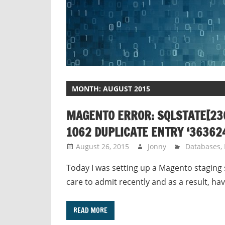
MONTH:
AUGUST 2015
MAGENTO ERROR: SQLSTATE[230
1062 DUPLICATE ENTRY ‘363624
August 26, 2015
Jonny
Databases
,
Today I was setting up a Magento staging 
care to admit recently and as a result, ha
READ MORE