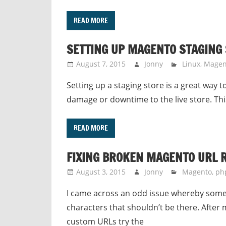
READ MORE
SETTING UP MAGENTO STAGING
August 7, 2015
Jonny
Linux
,
Magen
Setting up a staging store is a great way 
damage or downtime to the live store. This
READ MORE
FIXING BROKEN MAGENTO URL 
August 3, 2015
Jonny
Magento
,
ph
I came across an odd issue whereby some 
characters that shouldn’t be there. After m
custom URLs try the