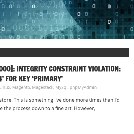
00]: INTEGRITY CONSTRAINT VIOLATION:
’ FOR KEY ‘PRIMARY’
Linux
,
Magento
,
Magestack
,
MySql
,
phpMyAdmin
store. This is something I’ve done more times than I’d
ve the process down to a fine art. However,