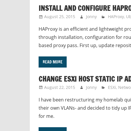
INSTALL AND CONFIGURE HAPR
August 25, 2015
Jonny
HAProxy
,
Ub
HAProxy is an efficient and lightweight pro
through installation, configuration for r
based proxy pass. First up, update reposi
READ MORE
CHANGE ESXI HOST STATIC IP 
August 22, 2015
Jonny
ESXi
,
Netwo
I have been restructuring my homelab quit
their own VLANs- and decided to tidy up IP
for me.