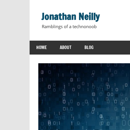
Skip
to
Jonathan Neilly
content
Ramblings of a technonoob
HOME
ABOUT
BLOG