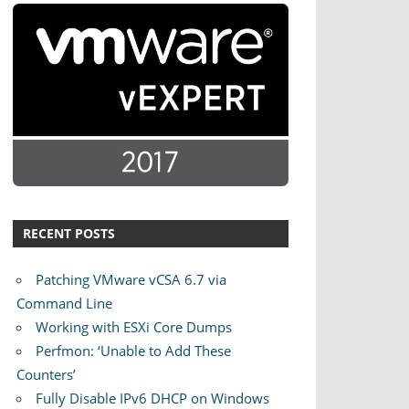
RECENT POSTS
Patching VMware vCSA 6.7 via
Command Line
Working with ESXi Core Dumps
Perfmon: ‘Unable to Add These
Counters’
Fully Disable IPv6 DHCP on Windows