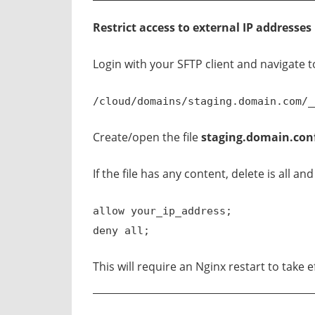
Restrict access to external IP addresses
Login with your SFTP client and navigate t
/cloud/domains/staging.domain.com/_
Create/open the file
staging.domain.con
If the file has any content, delete is all an
allow your_ip_address;
deny all;
This will require an Nginx restart to take e