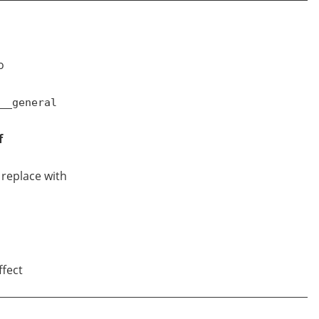
o
__general
f
d replace with
ffect