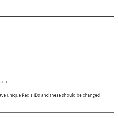
.sh
 have unique Redis IDs and these should be changed