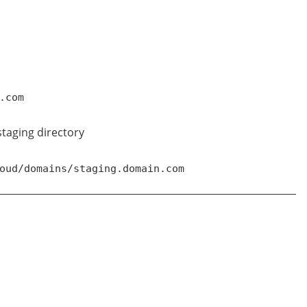
.com
 staging directory
oud/domains/staging.domain.com