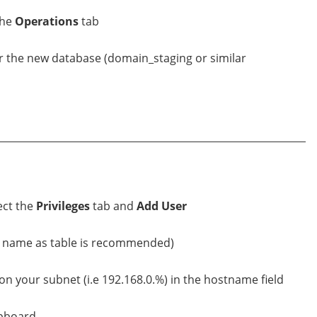
the
Operations
tab
r the new database (domain_staging or similar
ect the
Privileges
tab and
Add User
e name as table is recommended)
n your subnet (i.e 192.168.0.%) in the hostname field
ipboard