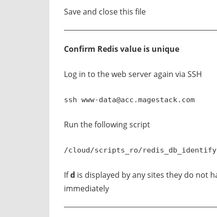
Save and close this file
Confirm Redis value is unique
Log in to the web server again via SSH
ssh
www-data@acc.magestack.com
Run the following script
/cloud/scripts_ro/redis_db_identify
If
d
is displayed by any sites they do not
immediately