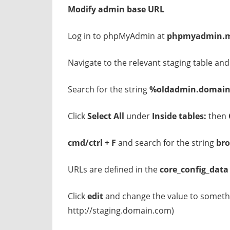
Modify admin base URL
Log in to phpMyAdmin at
phpmyadmin.m
Navigate to the relevant staging table and
Search for the string
%oldadmin.domai
Click
Select All
under
Inside tables:
then
cmd/ctrl + F
and search for the string
br
URLs are defined in the
core_config_data
Click
edit
and change the value to someth
http://staging.domain.com)