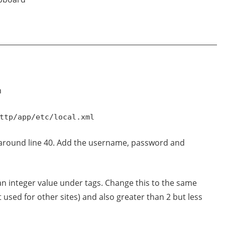
n
ttp/app/etc/local.xml
 around line 40. Add the username, password and
 an integer value under tags. Change this to the same
t used for other sites) and also greater than 2 but less