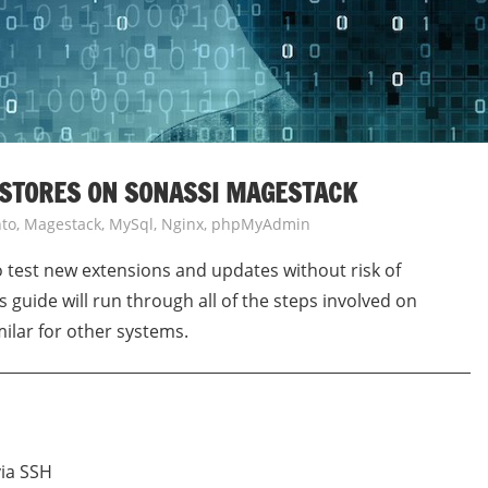
 STORES ON SONASSI MAGESTACK
to
,
Magestack
,
MySql
,
Nginx
,
phpMyAdmin
to test new extensions and updates without risk of
 guide will run through all of the steps involved on
ilar for other systems.
via SSH