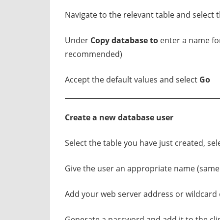
Navigate to the relevant table and select 
Under
Copy database to
enter a name fo
recommended)
Accept the default values and select
Go
Create a new database user
Select the table you have just created, sel
Give the user an appropriate name (sam
Add your web server address or wildcard o
Generate a password and add it to the cl