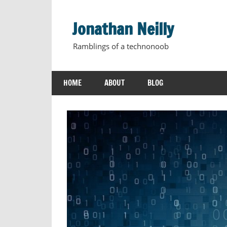
Skip
to
Jonathan Neilly
content
Ramblings of a technonoob
HOME
ABOUT
BLOG