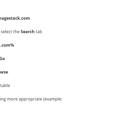
agestack.com
 select the
Search
tab
n.com%
Go
owse
table
ing more appropriate (example: