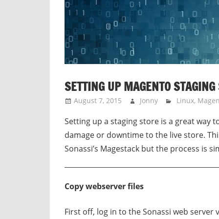
SETTING UP MAGENTO STAGING
August 7, 2015
Jonny
Linux
,
Magen
Setting up a staging store is a great way 
damage or downtime to the live store. This
Sonassi’s Magestack but the process is sim
Copy webserver files
First off, log in to the Sonassi web server 