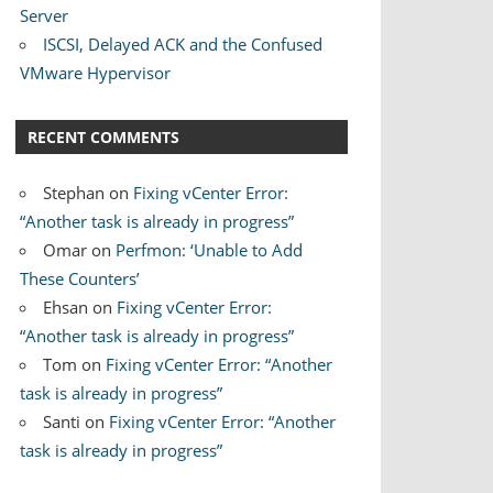
Server
ISCSI, Delayed ACK and the Confused
VMware Hypervisor
RECENT COMMENTS
Stephan
on
Fixing vCenter Error:
“Another task is already in progress”
Omar
on
Perfmon: ‘Unable to Add
These Counters’
Ehsan
on
Fixing vCenter Error:
“Another task is already in progress”
Tom
on
Fixing vCenter Error: “Another
task is already in progress”
Santi
on
Fixing vCenter Error: “Another
task is already in progress”