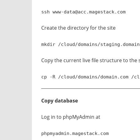
ssh
www-data@acc.magestack.com
Create the directory for the site
mkdir /cloud/domains/staging.domain
Copy the current live file structure to the
cp -R /cloud/domains/domain.com /cl
Copy database
Log in to phpMyAdmin at
phpmyadmin.magestack.com