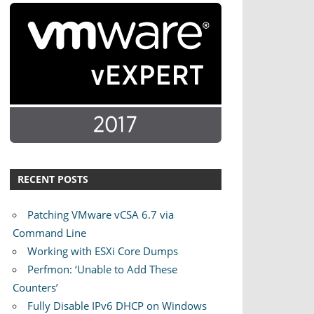
RECENT POSTS
Patching VMware vCSA 6.7 via
Command Line
Working with ESXi Core Dumps
Perfmon: ‘Unable to Add These
Counters’
Fully Disable IPv6 DHCP on Windows