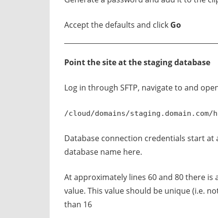
Accept the defaults and click
Go
Point the site at the staging database
Log in through SFTP, navigate to and ope
/cloud/domains/staging.domain.com/h
Database connection credentials start at
database name here.
At approximately lines 60 and 80 there is
value. This value should be unique (i.e. no
than 16