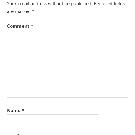
Your email address will not be published.
Required fields
are marked
*
Comment
*
Name
*