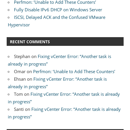
Perfmon: ‘Unable to Add These Counters’
Fully Disable IPv6 DHCP on Windows Server
ISCSI, Delayed ACK and the Confused VMware
Hypervisor
RECENT COMMENTS
Stephan
on
Fixing vCenter Error: “Another task is
already in progress”
Omar
on
Perfmon: ‘Unable to Add These Counters’
Ehsan
on
Fixing vCenter Error: “Another task is
already in progress”
Tom
on
Fixing vCenter Error: “Another task is already
in progress”
Santi
on
Fixing vCenter Error: “Another task is already
in progress”