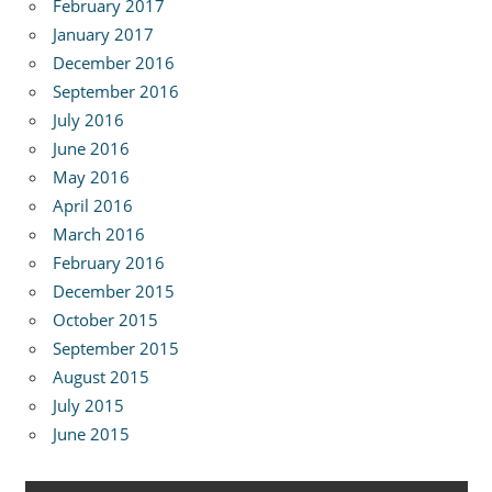
February 2017
January 2017
December 2016
September 2016
July 2016
June 2016
May 2016
April 2016
March 2016
February 2016
December 2015
October 2015
September 2015
August 2015
July 2015
June 2015