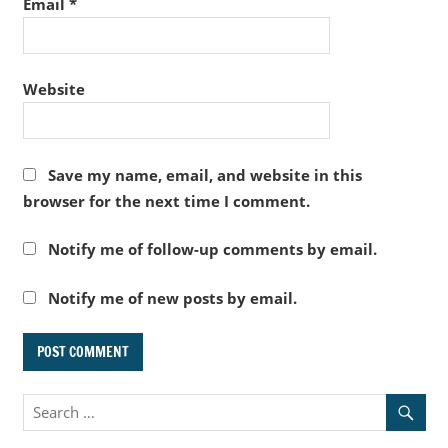
Email
*
Website
Save my name, email, and website in this
browser for the next time I comment.
Notify me of follow-up comments by email.
Notify me of new posts by email.