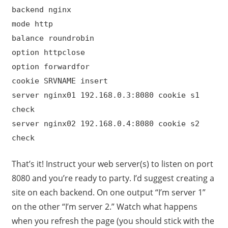
backend nginx
mode http
balance roundrobin
option httpclose
option forwardfor
cookie SRVNAME insert
server nginx01 192.168.0.3:8080 cookie s1
check
server nginx02 192.168.0.4:8080 cookie s2
check
That’s it! Instruct your web server(s) to listen on port
8080 and you’re ready to party. I’d suggest creating a
site on each backend. On one output “I’m server 1”
on the other “I’m server 2.” Watch what happens
when you refresh the page (you should stick with the