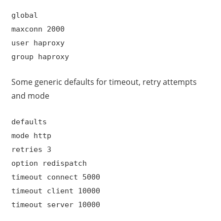
global
maxconn 2000
user haproxy
group haproxy
Some generic defaults for timeout, retry attempts
and mode
defaults
mode http
retries 3
option redispatch
timeout connect 5000
timeout client 10000
timeout server 10000