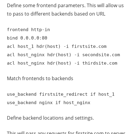
Define some frontend parameters. This will allow us
to pass to different backends based on URL
frontend http-in
bind 0.0.0.0:80
acl host_1 hdr(host) -i firstsite.com
acl host_nginx hdr(host) -i secondsite.com
acl host_nginx hdr(host) -i thirdsite.com
Match frontends to backends
use_backend firstsite_redirect if host_1
use_backend nginx if host_nginx
Define backend locations and settings.
This will pass any requests for firstsite.com to server