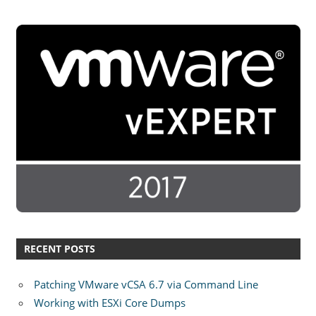
RECENT POSTS
Patching VMware vCSA 6.7 via Command Line
Working with ESXi Core Dumps