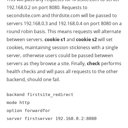
192.168.0.2 on port 8080. Requests to
secondsite.com and thirdsite.com will be passed to
servers 192.168.0.3 and 192.168.0.4 on port 8080 on a
round robin basis. This means requests will alternate
between servers.
cookie s1
and
cookie s2
will set
cookies, maintaining session stickiness with a single
server, otherwise users could be passed between
servers as they browse a site. Finally,
check
performs
health checks and will pass all requests to the other
backend, should one fail.
backend firstsite_redirect
mode http
option forwardfor
server firstserver 192.168.0.2:8080