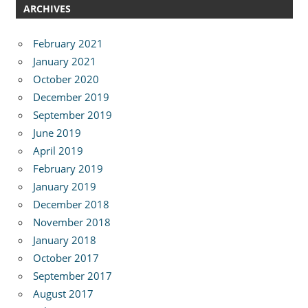
ARCHIVES
February 2021
January 2021
October 2020
December 2019
September 2019
June 2019
April 2019
February 2019
January 2019
December 2018
November 2018
January 2018
October 2017
September 2017
August 2017