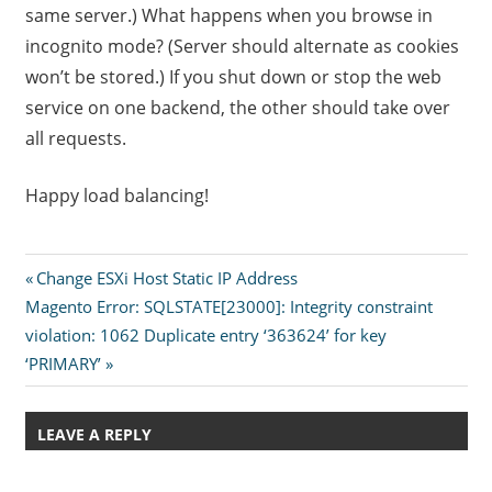
same server.) What happens when you browse in
incognito mode? (Server should alternate as cookies
won’t be stored.) If you shut down or stop the web
service on one backend, the other should take over
all requests.
Happy load balancing!
Post
Previous
Change ESXi Host Static IP Address
Next
Post:
Magento Error: SQLSTATE[23000]: Integrity constraint
navigation
Post:
violation: 1062 Duplicate entry ‘363624’ for key
‘PRIMARY’
LEAVE A REPLY