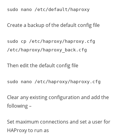
sudo nano /etc/default/haproxy
Create a backup of the default config file
sudo cp /etc/haproxy/haproxy.cfg
/etc/haproxy/haproxy_back.cfg
Then edit the default config file
sudo nano /etc/haproxy/haproxy.cfg
Clear any existing configuration and add the
following –
Set maximum connections and set a user for
HAProxy to run as