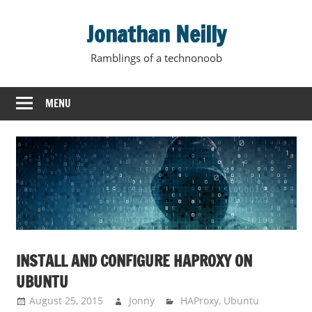
Skip
Jonathan Neilly
to
content
Ramblings of a technonoob
MENU
INSTALL AND CONFIGURE HAPROXY ON
UBUNTU
August 25, 2015
Jonny
HAProxy
,
Ubuntu