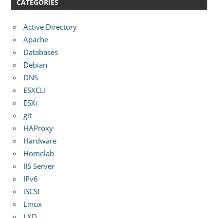
CATEGORIES
Active Directory
Apache
Databases
Debian
DNS
ESXCLI
ESXi
git
HAProxy
Hardware
Homelab
IIS Server
IPv6
iSCSI
Linux
LXD