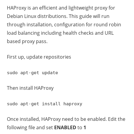
HAProxy is an efficient and lightweight proxy for
Debian Linux distributions. This guide will run
through installation, configuration for round robin
load balancing including health checks and URL
based proxy pass.
First up, update repositories
sudo apt-get update
Then install HAProxy
sudo apt-get install haproxy
Once installed, HAProxy need to be enabled. Edit the
following file and set
ENABLED
to
1