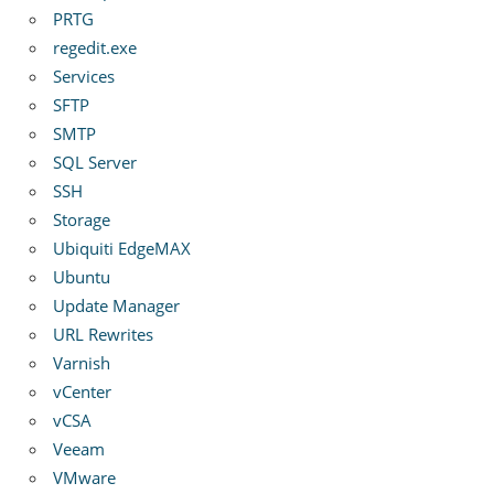
PRTG
regedit.exe
Services
SFTP
SMTP
SQL Server
SSH
Storage
Ubiquiti EdgeMAX
Ubuntu
Update Manager
URL Rewrites
Varnish
vCenter
vCSA
Veeam
VMware