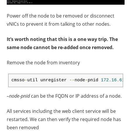
Power off the node to be removed or disconnect
vNICs to prevent it from talking to other nodes.
It’s worth noting that this is a one way trip. The
same node cannot be re-added once removed.
Remove the node from inventory
cmsso
-
util unregister 
--
node
-
pnid 
172.16
.
61.3
–node-pnid
can be the FQDN or IP address of a node.
All services including the web client service will be
restarted. We can then verify the required node has
been removed