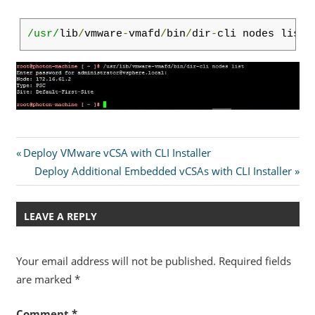
/usr/
lib
/
vmware
-
vmafd
/
bin
/
dir
-
cli nodes list
Post
Previous
Deploy VMware vCSA with CLI Installer
Post:
Next
Deploy Additional Embedded vCSAs with CLI Installer
navigation
Post:
LEAVE A REPLY
Your email address will not be published.
Required fields
are marked
*
Comment
*