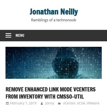
Skip
Jonathan Neilly
to
content
Ramblings of a technonoob
MENU
REMOVE ENHANCED LINK MODE VCENTERS
FROM INVENTORY WITH CMSSO-UTIL
February 1, 2019
Jonny
vCenter
,
vCSA
,
VMware