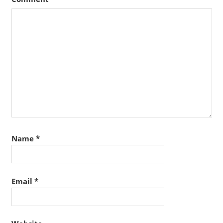
Name
*
Email
*