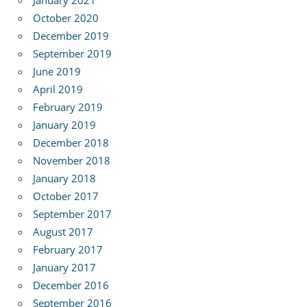
January 2021
October 2020
December 2019
September 2019
June 2019
April 2019
February 2019
January 2019
December 2018
November 2018
January 2018
October 2017
September 2017
August 2017
February 2017
January 2017
December 2016
September 2016