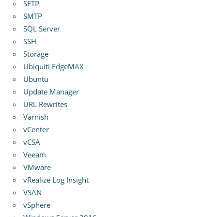
SFTP
SMTP
SQL Server
SSH
Storage
Ubiquiti EdgeMAX
Ubuntu
Update Manager
URL Rewrites
Varnish
vCenter
vCSA
Veeam
VMware
vRealize Log Insight
VSAN
vSphere