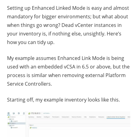
Setting up Enhanced Linked Mode is easy and almost
mandatory for bigger environments; but what about
when things go wrong? Dead vCenter instances in
your inventory is, if nothing else, unsightly. Here’s
how you can tidy up.
My example assumes Enhanced Link Mode is being
used with an embedded vCSA in 6.5 or above, but the
process is similar when removing external Platform
Service Controllers.
Starting off, my example inventory looks like this.