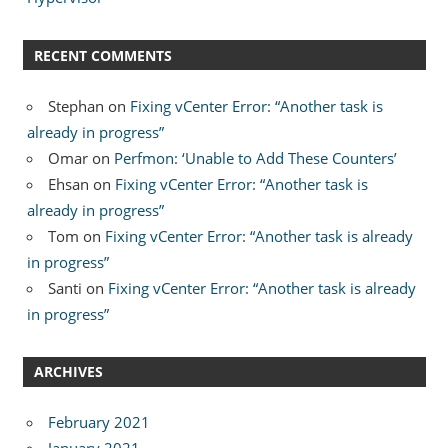
RECENT COMMENTS
Stephan
on
Fixing vCenter Error: “Another task is
already in progress”
Omar
on
Perfmon: ‘Unable to Add These Counters’
Ehsan
on
Fixing vCenter Error: “Another task is
already in progress”
Tom
on
Fixing vCenter Error: “Another task is already
in progress”
Santi
on
Fixing vCenter Error: “Another task is already
in progress”
ARCHIVES
February 2021