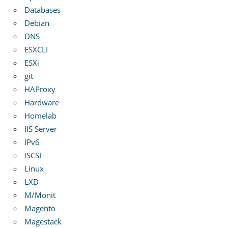
Databases
Debian
DNS
ESXCLI
ESXi
git
HAProxy
Hardware
Homelab
IIS Server
IPv6
iSCSI
Linux
LXD
M/Monit
Magento
Magestack