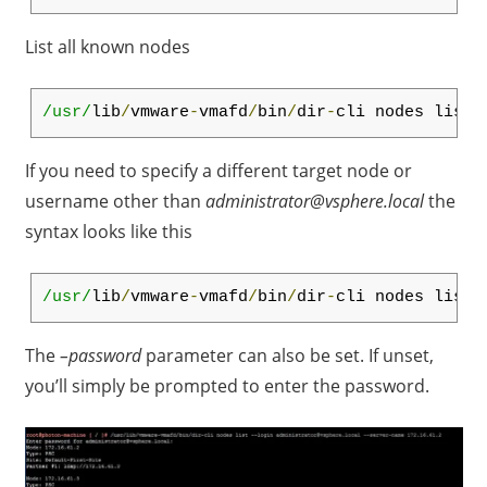
List all known nodes
/usr/
lib
/
vmware
-
vmafd
/
bin
/
dir
-
cli nodes list
If you need to specify a different target node or
username other than
administrator@vsphere.local
the
syntax looks like this
/usr/
lib
/
vmware
-
vmafd
/
bin
/
dir
-
cli nodes list 
The
–password
parameter can also be set. If unset,
you’ll simply be prompted to enter the password.