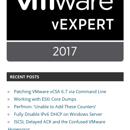
RECENT POSTS
Patching VMware vCSA 6.7 via Command Line
Working with ESXi Core Dumps
Perfmon: ‘Unable to Add These Counters’
Fully Disable IPv6 DHCP on Windows Server
ISCSI, Delayed ACK and the Confused VMware
Hypervisor