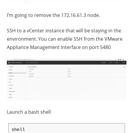
I’m going to remove the 172.16.61.3 node.
SSH to a vCenter instance that will be staying in the
environment. You can enable SSH from the VMware
Appliance Management Interface on port 5480
Launch a bash shell
shell