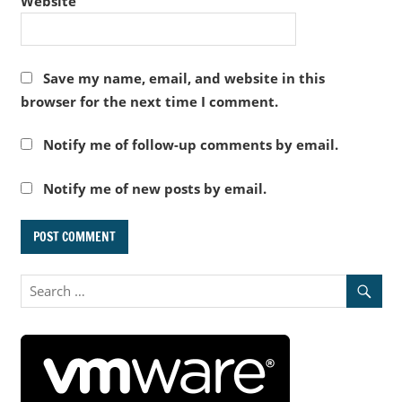
Website
Save my name, email, and website in this
browser for the next time I comment.
Notify me of follow-up comments by email.
Notify me of new posts by email.