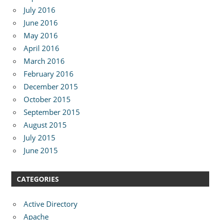
July 2016
June 2016
May 2016
April 2016
March 2016
February 2016
December 2015
October 2015
September 2015
August 2015
July 2015
June 2015
CATEGORIES
Active Directory
Apache